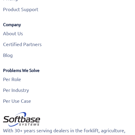
Product Support
Company
About Us
Certified Partners
Blog
Problems We Solve
Per Role
Per Industry
Per Use Case
With 30+ years serving dealers in the forklift, agriculture,