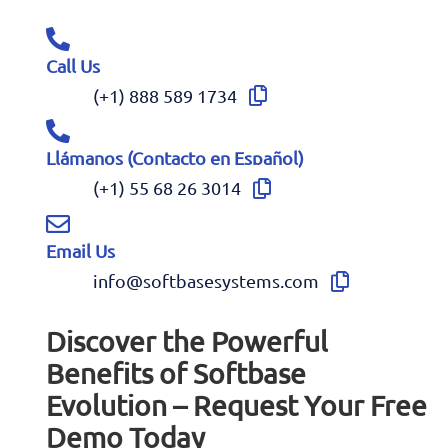
Call Us
(+1) 888 589 1734
Llámanos (Contacto en Español)
(+1) 55 68 26 3014
Email Us
info@softbasesystems.com
Discover the Powerful
Benefits of Softbase
Evolution – Request Your Free
Demo Today