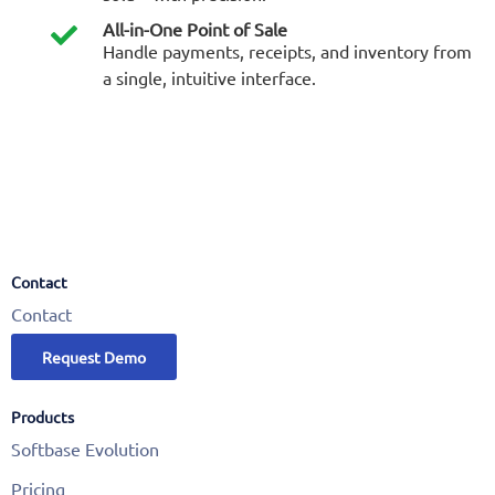
All-in-One Point of Sale
Handle payments, receipts, and inventory from
a single, intuitive interface.
Contact
Contact
Request Demo
Products
Softbase Evolution
Pricing