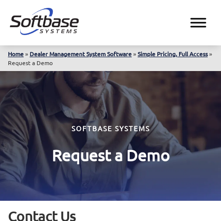
Home
»
Dealer Management System Software
»
Simple Pricing, Full Access
»
Request a Demo
SOFTBASE SYSTEMS
Request a Demo
Contact Us