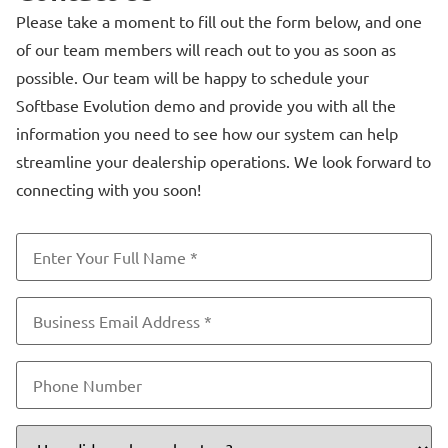
Please take a moment to fill out the form below, and one
of our team members will reach out to you as soon as
possible. Our team will be happy to schedule your
Softbase Evolution demo and provide you with all the
information you need to see how our system can help
streamline your dealership operations. We look forward to
connecting with you soon!