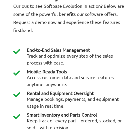
Curious to see Softbase Evolution in action? Below are
some of the powerful benefits our software offers.
Request a demo now and experience these features
firsthand.
End-to-End Sales Management
Track and optimize every step of the sales
process with ease.
Mobile-Ready Tools
Access customer data and service features
anytime, anywhere.
Rental and Equipment Oversight
Manage bookings, payments, and equipment
usage in real time.
Smart Inventory and Parts Control
Keep track of every part—ordered, stocked, or
sold—with precision.