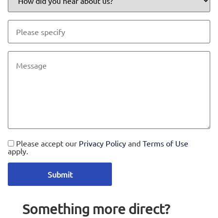
Please accept our
Privacy Policy
and
Terms of Use
apply.
Something more direct?