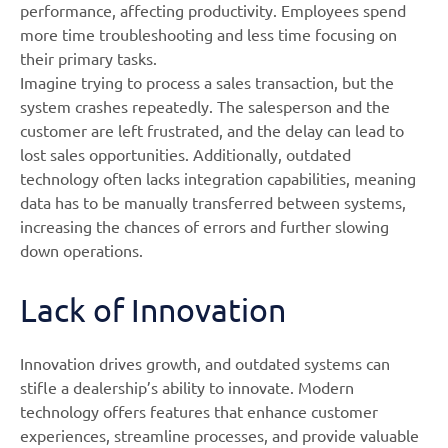
performance, affecting productivity. Employees spend
more time troubleshooting and less time focusing on
their primary tasks.
Imagine trying to process a sales transaction, but the
system crashes repeatedly. The salesperson and the
customer are left frustrated, and the delay can lead to
lost sales opportunities. Additionally, outdated
technology often lacks integration capabilities, meaning
data has to be manually transferred between systems,
increasing the chances of errors and further slowing
down operations.
Lack of Innovation
Innovation drives growth, and outdated systems can
stifle a dealership’s ability to innovate. Modern
technology offers features that enhance customer
experiences, streamline processes, and provide valuable