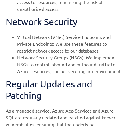
access to resources, minimizing the risk of
unauthorized access.
Network Security
Virtual Network (VNet) Service Endpoints and
Private Endpoints: We use these features to
restrict network access to our databases.
Network Security Groups (NSGs): We implement
NSGs to control inbound and outbound traffic to
Azure resources, further securing our environment.
Regular Updates and
Patching
As a managed service, Azure App Services and Azure
SQL are regularly updated and patched against known
vulnerabilities, ensuring that the underlying