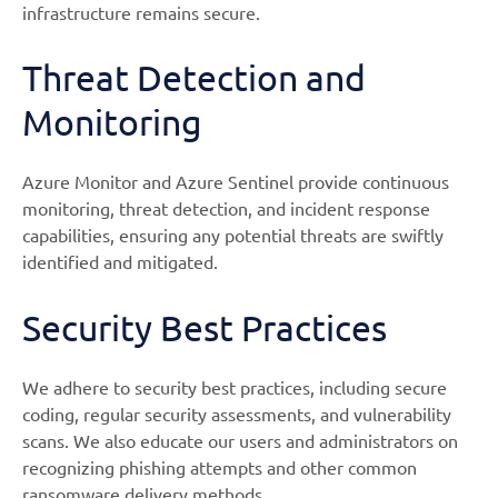
infrastructure remains secure.
Threat Detection and
Monitoring
Azure Monitor and Azure Sentinel provide continuous
monitoring, threat detection, and incident response
capabilities, ensuring any potential threats are swiftly
identified and mitigated.
Security Best Practices
We adhere to security best practices, including secure
coding, regular security assessments, and vulnerability
scans. We also educate our users and administrators on
recognizing phishing attempts and other common
ransomware delivery methods.