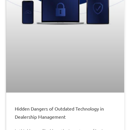
Hidden Dangers of Outdated Technology in
Dealership Management