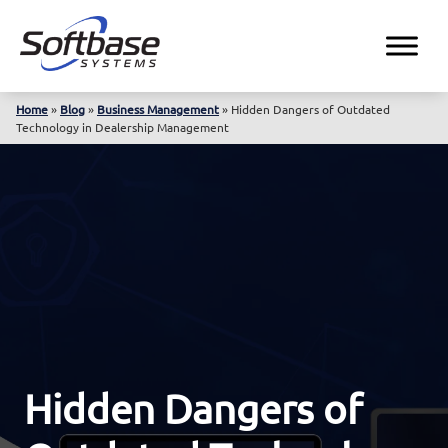
Home
»
Blog
»
Business Management
»
Hidden Dangers of Outdated
Technology in Dealership Management
Hidden Dangers of