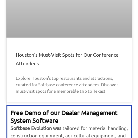
Houston’s Must-Visit Spots for Our Conference
Attendees
Explore Houston’s top restaurants and attractions,
curated for Softbase conference attendees. Discover
must-visit spots for a memorable trip to Texas!
Free Demo of our Dealer Management
System Software
Softbase Evolution was
tailored for material handling,
construction equipment, agricultural equipment, and