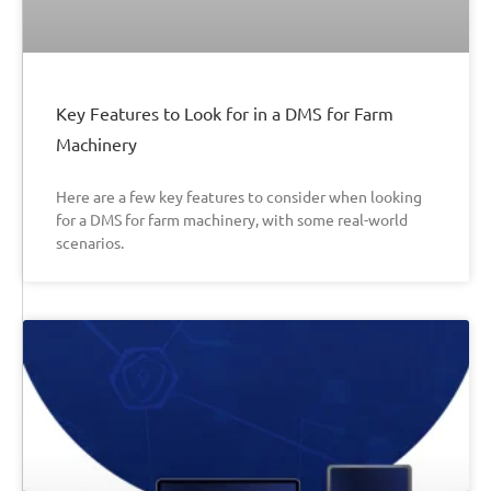
Key Features to Look for in a DMS for Farm
Machinery
Here are a few key features to consider when looking
for a DMS for farm machinery, with some real-world
scenarios.