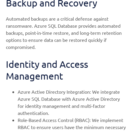
Backup and Recovery
Automated backups are a critical defense against
ransomware. Azure SQL Database provides automated
backups, point-in-time restore, and long-term retention
options to ensure data can be restored quickly if
compromised.
Identity and Access
Management
Azure Active Directory Integration: We integrate
Azure SQL Database with Azure Active Directory
for identity management and multi-factor
authentication.
Role-Based Access Control (RBAC): We implement
RBAC to ensure users have the minimum necessary