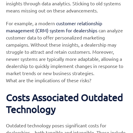
insights through data analytics. Sticking to old systems
means missing out on these advancements.
For example, a modern
customer relationship
management (CRM) system for dealerships
can analyze
customer data to offer personalized marketing
campaigns. Without these insights, a dealership may
struggle to attract and retain customers. Moreover,
newer systems are typically more adaptable, allowing a
dealership to quickly implement changes in response to
market trends or new business strategies.
What are the implications of these risks?
Costs Associated Outdated
Technology
Outdated technology poses significant costs for
dealerships – both tangible and intangible. These include