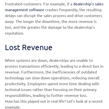
frustrated customers. For example, if a
dealership’s sales
management software
crashes frequently, the resulting
delays can disrupt the sales process and drive customers
away. The longer the downtime, the more revenue is
lost, and the greater the damage to the dealership’s
reputation.
Lost Revenue
When systems are down, dealerships are unable to
process transactions efficiently, leading to a direct loss in
revenue. Furthermore, the inefficiencies of outdated
technology can slow down operations, reducing overall
productivity. Employees spend more time dealing with
technical issues rather than focusing on their primary
responsibilities, leading to further revenue loss.
How has this played out in real life? Let’s look at a recent
example.