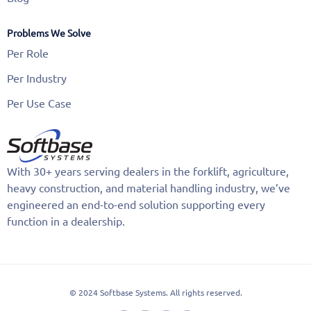
Problems We Solve
Per Role
Per Industry
Per Use Case
With 30+ years serving dealers in the forklift, agriculture,
heavy construction, and material handling industry, we’ve
engineered an end-to-end solution supporting every
function in a dealership.
© 2024 Softbase Systems. All rights reserved.