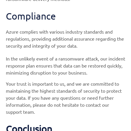
Compliance
Azure complies with various industry standards and
regulations, providing additional assurance regarding the
security and integrity of your data.
In the unlikely event of a ransomware attack, our incident
response plan ensures that data can be restored quickly,
minimizing disruption to your business.
Your trust is important to us, and we are committed to
maintaining the highest standards of security to protect
your data. If you have any questions or need further
information, please do not hesitate to contact our
support team.
Conclusion