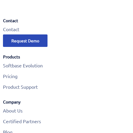
Contact
Contact
Request Demo
Products
Softbase Evolution
Pricing
Product Support
Company
About Us
Certified Partners
Blog