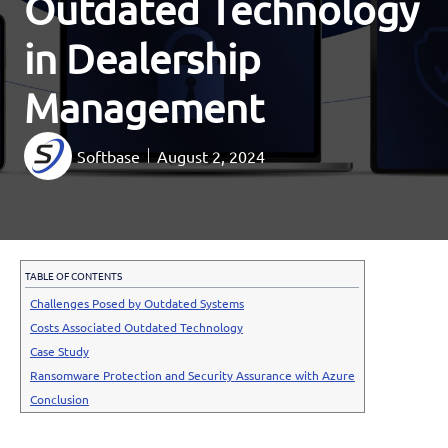
Outdated Technology
in Dealership
Management
Softbase
August 2, 2024
TABLE OF CONTENTS
Challenges Posed by Outdated Systems
Costs Associated Outdated Technology
Case Study
Ransomware Protection and Security Assurance with Azure
Conclusion