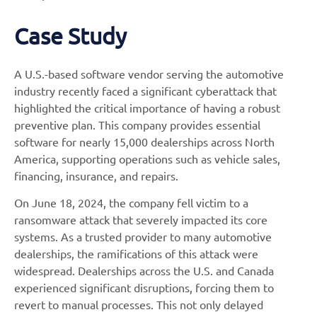
Case Study
A U.S.-based software vendor serving the automotive
industry recently faced a significant cyberattack that
highlighted the critical importance of having a robust
preventive plan. This company provides essential
software for nearly 15,000 dealerships across North
America, supporting operations such as vehicle sales,
financing, insurance, and repairs.
On June 18, 2024, the company fell victim to a
ransomware attack that severely impacted its core
systems. As a trusted provider to many automotive
dealerships, the ramifications of this attack were
widespread. Dealerships across the U.S. and Canada
experienced significant disruptions, forcing them to
revert to manual processes. This not only delayed