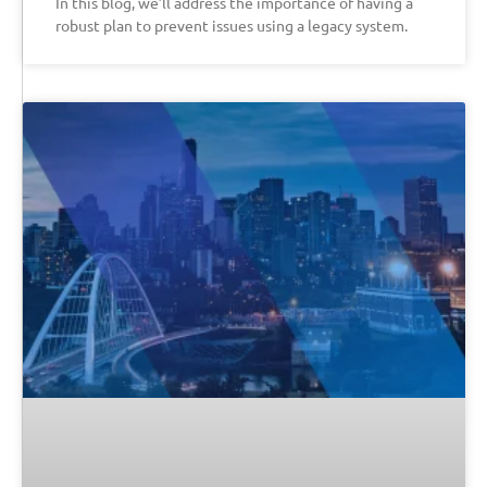
In this blog, we’ll address the importance of having a
robust plan to prevent issues using a legacy system.