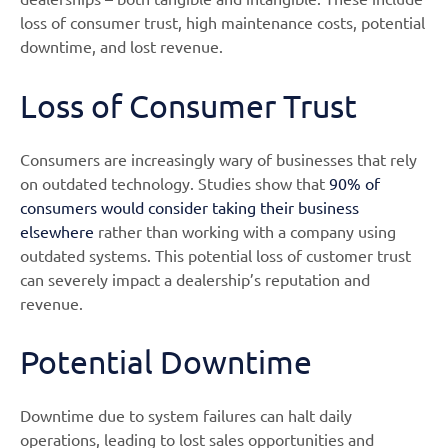
loss of consumer trust, high maintenance costs, potential
downtime, and lost revenue.
Loss of Consumer Trust
Consumers are increasingly wary of businesses that rely
on outdated technology. Studies show that
90% of
consumers would consider taking their business
elsewhere
rather than working with a company using
outdated systems. This potential loss of customer trust
can severely impact a dealership’s reputation and
revenue.
Potential Downtime
Downtime due to system failures can halt daily
operations, leading to lost sales opportunities and