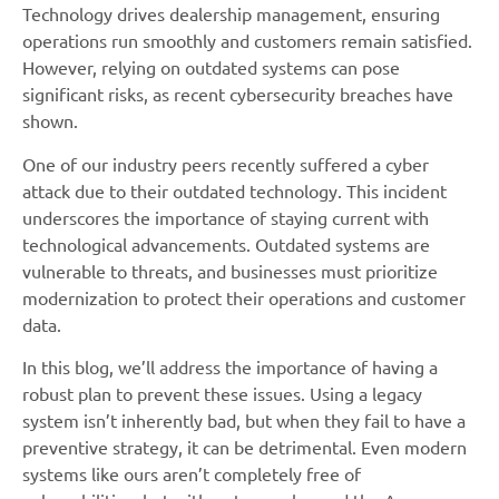
Technology drives dealership management, ensuring
operations run smoothly and customers remain satisfied.
However, relying on outdated systems can pose
significant risks, as recent cybersecurity breaches have
shown.
One of our industry peers recently suffered a cyber
attack due to their outdated technology. This incident
underscores the importance of staying current with
technological advancements. Outdated systems are
vulnerable to threats, and businesses must prioritize
modernization to protect their operations and customer
data.
In this blog, we’ll address the importance of having a
robust plan to prevent these issues. Using a legacy
system isn’t inherently bad, but when they fail to have a
preventive strategy, it can be detrimental. Even modern
systems like ours aren’t completely free of