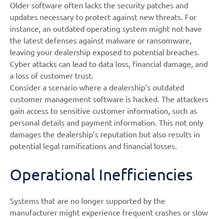
Older software often lacks the security patches and
updates necessary to protect against new threats. For
instance, an outdated operating system might not have
the latest defenses against malware or ransomware,
leaving your dealership exposed to potential breaches.
Cyber attacks can lead to data loss, financial damage, and
a loss of customer trust.
Consider a scenario where a dealership’s outdated
customer management software is hacked. The attackers
gain access to sensitive customer information, such as
personal details and payment information. This not only
damages the dealership’s reputation but also results in
potential legal ramifications and financial losses.
Operational Inefficiencies
Systems that are no longer supported by the
manufacturer might experience frequent crashes or slow