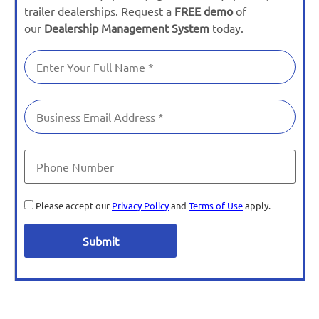
trailer dealerships. Request a
FREE demo
of
our
Dealership Management System
today.
Please accept our
Privacy Policy
and
Terms of Use
apply.