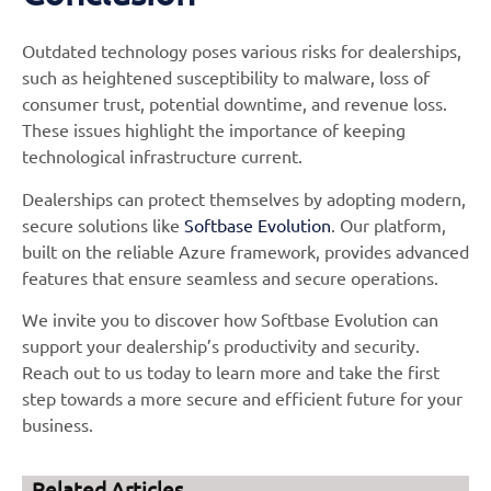
Outdated technology poses various risks for dealerships,
such as heightened susceptibility to malware, loss of
consumer trust, potential downtime, and revenue loss.
These issues highlight the importance of keeping
technological infrastructure current.
Dealerships can protect themselves by adopting modern,
secure solutions like
Softbase Evolution
. Our platform,
built on the reliable Azure framework, provides advanced
features that ensure seamless and secure operations.
We invite you to discover how Softbase Evolution can
support your dealership’s productivity and security.
Reach out to us today to learn more and take the first
step towards a more secure and efficient future for your
business.
Related Articles