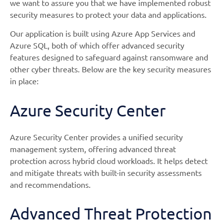
we want to assure you that we have implemented robust
security measures to protect your data and applications.
Our application is built using Azure App Services and
Azure SQL, both of which offer advanced security
features designed to safeguard against ransomware and
other cyber threats. Below are the key security measures
in place:
Azure Security Center
Azure Security Center provides a unified security
management system, offering advanced threat
protection across hybrid cloud workloads. It helps detect
and mitigate threats with built-in security assessments
and recommendations.
Advanced Threat Protection