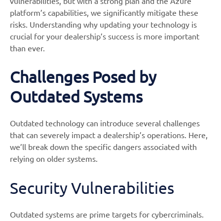
vulnerabilities, but with a strong plan and the Azure
platform’s capabilities, we significantly mitigate these
risks. Understanding why updating your technology is
crucial for your dealership’s success is more important
than ever.
Challenges Posed by
Outdated Systems
Outdated technology can introduce several challenges
that can severely impact a dealership’s operations. Here,
we’ll break down the specific dangers associated with
relying on older systems.
Security Vulnerabilities
Outdated systems are prime targets for cybercriminals.