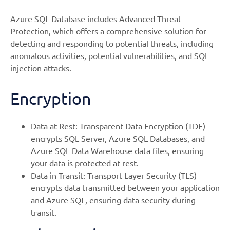
Azure SQL Database includes Advanced Threat
Protection, which offers a comprehensive solution for
detecting and responding to potential threats, including
anomalous activities, potential vulnerabilities, and SQL
injection attacks.
Encryption
Data at Rest: Transparent Data Encryption (TDE)
encrypts SQL Server, Azure SQL Databases, and
Azure SQL Data Warehouse data files, ensuring
your data is protected at rest.
Data in Transit: Transport Layer Security (TLS)
encrypts data transmitted between your application
and Azure SQL, ensuring data security during
transit.