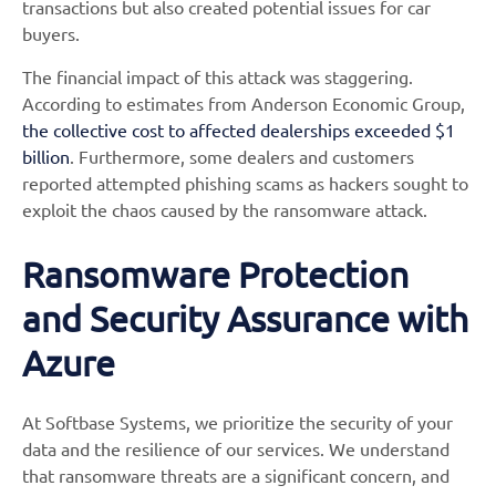
transactions but also created potential issues for car
buyers.
The financial impact of this attack was staggering.
According to estimates from Anderson Economic Group,
the collective cost to affected dealerships exceeded $1
billion
. Furthermore, some dealers and customers
reported attempted phishing scams as hackers sought to
exploit the chaos caused by the ransomware attack.
Ransomware Protection
and Security Assurance with
Azure
At Softbase Systems, we prioritize the security of your
data and the resilience of our services. We understand
that ransomware threats are a significant concern, and