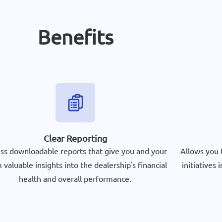
Benefits
Clear Reporting
ss downloadable reports that give you and your
Allows you 
 valuable insights into the dealership's financial
initiatives
health and overall performance.