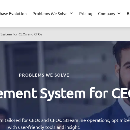
base Evolution
Problems We Solve
Pricing
Company
B
System for CEOs and CFOs
PROBLEMS WE SOLVE
ement System for CE
tailored for CEOs and CFOs. Streamline operations, optimize f
with user-friendly tools and insight.