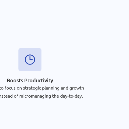
Boosts Productivity
to focus on strategic planning and growth
 instead of micromanaging the day-to-day.