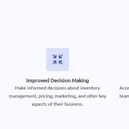
Improved Decision Making
Make informed decisions about inventory
Acce
management, pricing, marketing, and other key
team
aspects of their business.