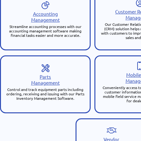
Customer Re
Accounting
Manag
Management
Our Customer Relat
Streamline accounting processes with our
(CRM) solution helps
accounting management software making
with customers to impr
financial tasks easier and more accurate.
sales and
Mobile
Parts
Manag
Management
Conveniently access to
Control and track equipment parts including
customer information
ordering, receiving and issuing with our Parts
mobile field service
Inventory Management Software.
for deal
Vendor