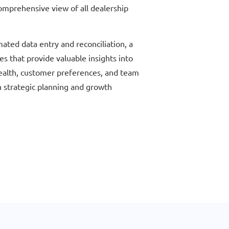
omprehensive view of all dealership
mated data entry and reconciliation, a
es that provide valuable insights into
health, customer preferences, and team
h strategic planning and growth