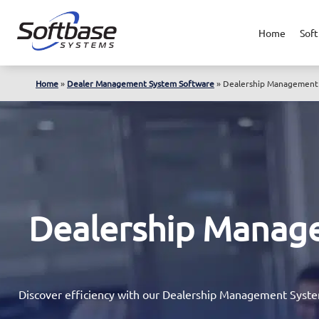
Home
Soft
Home
»
Dealer Management System Software
»
Dealership Management 
Dealership Manag
Discover efficiency with our Dealership Management System 