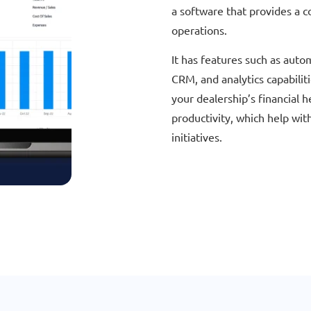
a software that provides a c
operations.
It has features such as auto
CRM, and analytics capabiliti
your dealership’s financial 
productivity, which help wit
initiatives.