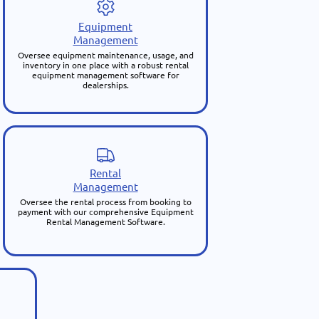
Equipment
Management
Oversee equipment maintenance, usage, and
inventory in one place with a robust rental
equipment management software for
dealerships.
Rental
Management
Oversee the rental process from booking to
payment with our comprehensive Equipment
Rental Management Software.