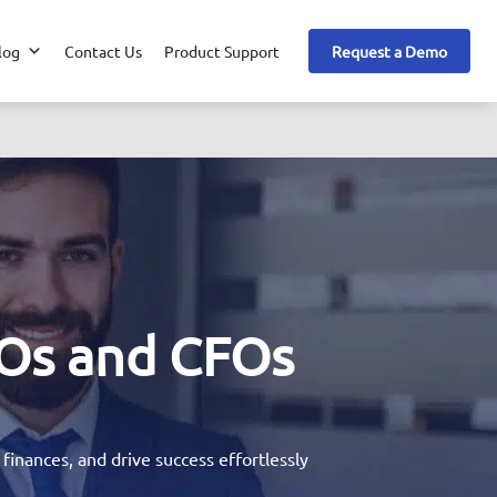
log
Contact Us
Product Support
Request a Demo
Os and CFOs
inances, and drive success effortlessly