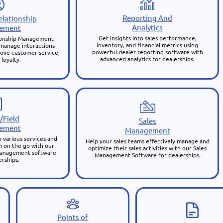
Reporting And
lationship
Analytics
ement
Get insights into sales performance,
ionship Management
inventory, and financial metrics using
 manage interactions
powerful dealer reporting software with
ove customer service,
advanced analytics for dealerships.
 loyalty.
/Field
Sales
ement
Management
 various services and
Help your sales teams effectively manage and
 on the go with our
optimize their sales activities with our Sales
 management software
Management Software for dealerships.
erships.
Points of