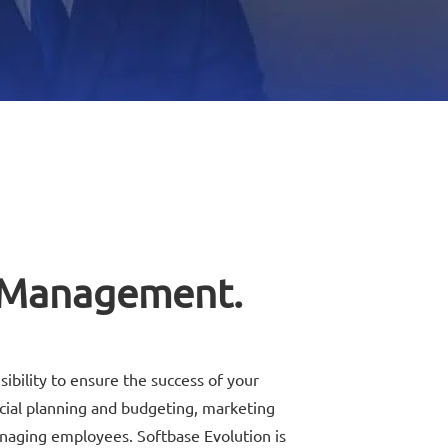
 Management.
sibility to ensure the success of your
ncial planning and budgeting, marketing
anaging employees. Softbase Evolution is