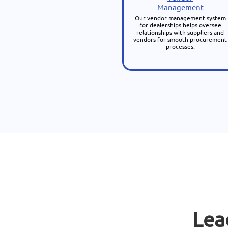
Management
Our vendor management system
for dealerships helps oversee
relationships with suppliers and
vendors for smooth procurement
processes.
Lea