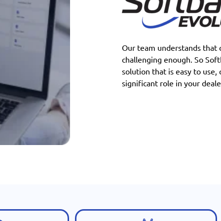
Our team understands that o
challenging enough. So Sof
solution that is easy to use,
significant role in your deale