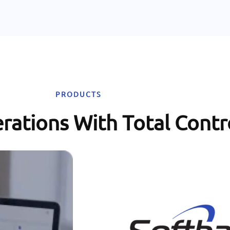
PRODUCTS
rations With Total Contr