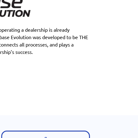
perating a dealership is already
tbase Evolution was developed to be THE
 connects all processes, and plays a
rship’s success.