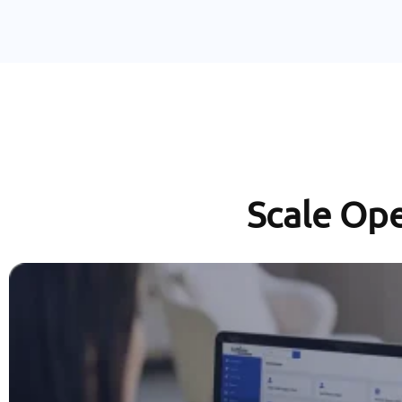
Scale Ope