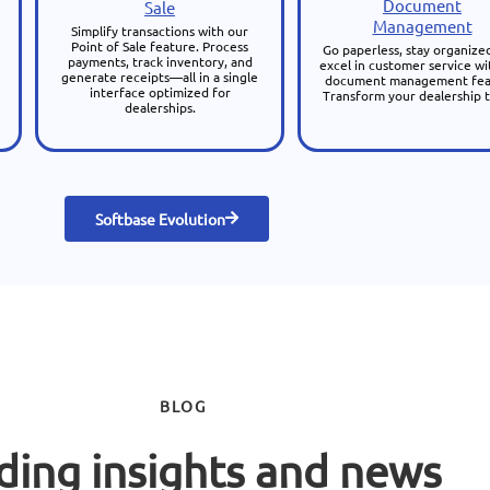
Document
Sale
Management
Simplify transactions with our
Point of Sale feature. Process
Go paperless, stay organize
payments, track inventory, and
excel in customer service wi
generate receipts—all in a single
document management fea
interface optimized for
Transform your dealership 
dealerships.
Softbase Evolution
BLOG
ding insights and news