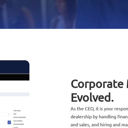
Corporate
Evolved.
As the CEO, it is your respon
dealership by handling fina
and sales, and hiring and m